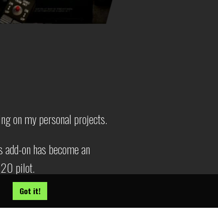
ing on my personal projects.
s add-on has become an
020 pilot.
Got it!
team
!