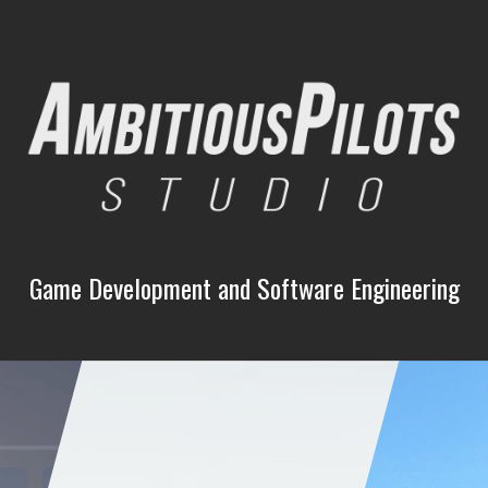
Game Development and Software Engineering