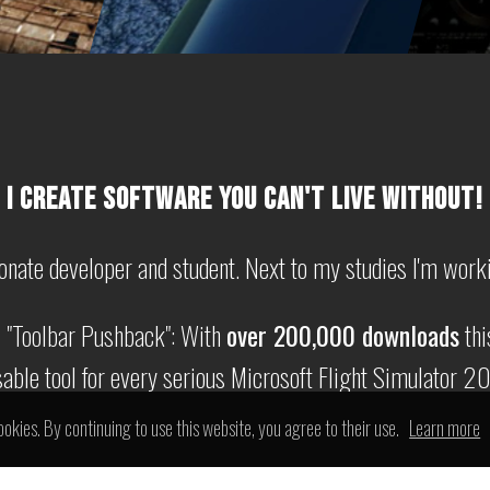
I CREATE SOFTWARE YOU CAN'T LIVE WITHOUT!
onate developer and student. Next to my studies I'm work
s "Toolbar Pushback": With
over 200,000 downloads
thi
able tool for every serious Microsoft Flight Simulator 2
ookies. By continuing to use this website, you agree to their use.
Learn more
lso working on my game "Zombielantis", check it out on
s