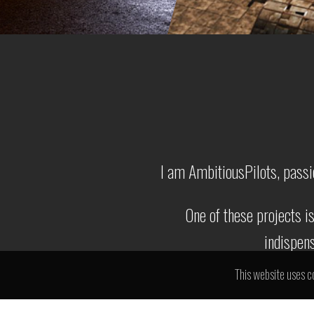
I am AmbitiousPilots, passi
One of these projects i
indispens
This website uses c
I'm a